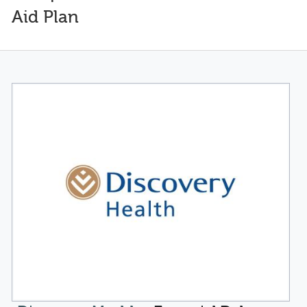
Aid Plan