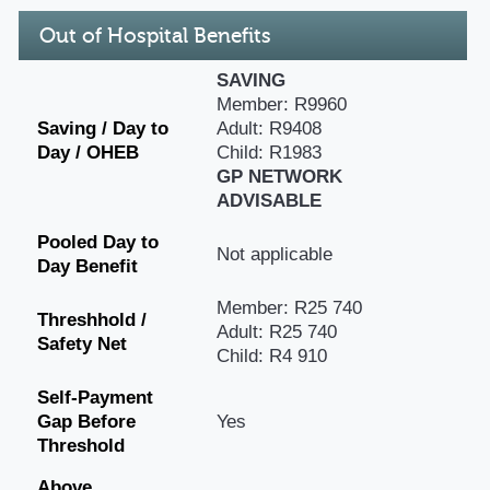
Out of Hospital Benefits
SAVING
Member: R9960
Saving / Day to
Adult: R9408
Day / OHEB
Child: R1983
GP NETWORK
ADVISABLE
Pooled Day to
Not applicable
Day Benefit
Member: R25 740
Threshhold /
Adult: R25 740
Safety Net
Child: R4 910
Self-Payment
Gap Before
Yes
Threshold
Above