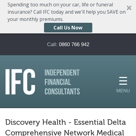
Spending too much on your car, life or funeral
insurance? Call IFC today and we'll help you SAVE on
your monthly premiums.
Call Us Now
Skip to main content
Call:
0860 766 942
Discovery Health - Essential Delta
Comprehensive Network Medical