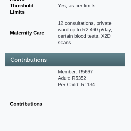
Threshold
Yes, as per limits.
Limits
12 consultations, private
ward up to R2 460 p/day,
Maternity Care
certain blood tests, X2D
scans
Contributions
Member: R5667
Adult: R5352
Per Child: R1134
Contributions