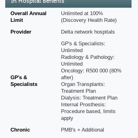
In Hospital Benefits
Overall Annual
Unlimited at 100%
Limit
(Discovery Health Rate)
Provider
Delta network hospitals
GP's & Specialists:
Unlimited
Radiology & Pathology:
Unlimited
Oncology: R500 000 (80%
GP's &
after)
Specialists
Organ Transplants:
Treatment Plan
Dialysis: Treatment Plan
Internal Prosthesis:
Procedure based, limits
apply
Chronic
PMB's + Additional