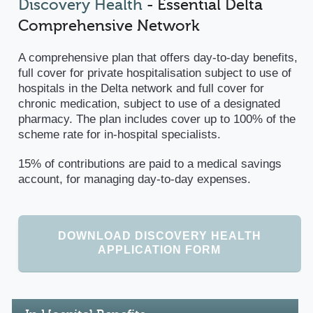
Discovery Health
- Essential Delta
Comprehensive Network
A comprehensive plan that offers day-to-day benefits,
full cover for private hospitalisation subject to use of
hospitals in the Delta network and full cover for
chronic medication, subject to use of a designated
pharmacy. The plan includes cover up to 100% of the
scheme rate for in-hospital specialists.
15% of contributions are paid to a medical savings
account, for managing day-to-day expenses.
DOWNLOAD DISCOVERY HEALTH
APPLICATION FORM