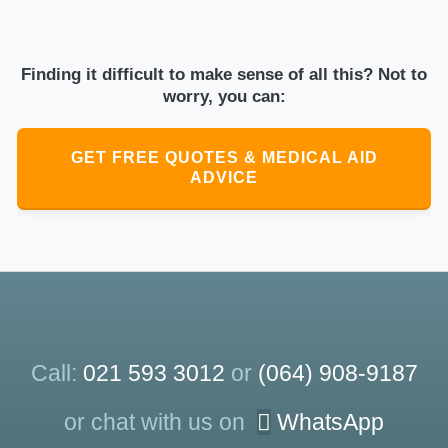
Finding it difficult to make sense of all this? Not to
worry, you can:
GET FREE QUOTES & MEDICAL AID
ADVICE
Call:
021 593 3012
or
(064) 908-9187
or chat with us on
WhatsApp