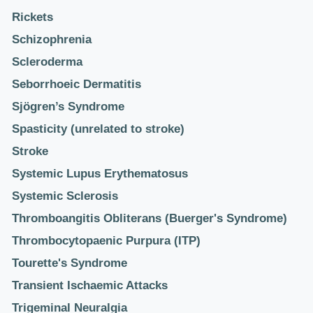
Rickets
Schizophrenia
Scleroderma
Seborrhoeic Dermatitis
Sjögren’s Syndrome
Spasticity (unrelated to stroke)
Stroke
Systemic Lupus Erythematosus
Systemic Sclerosis
Thromboangitis Obliterans (Buerger's Syndrome)
Thrombocytopaenic Purpura (ITP)
Tourette's Syndrome
Transient Ischaemic Attacks
Trigeminal Neuralgia