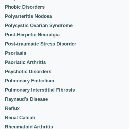
Phobic Disorders
Polyarteritis Nodosa
Polycystic Ovarian Syndrome
Post-Herpetic Neuralgia
Post-traumatic Stress Disorder
Psoriasis
Psoriatic Arthritis
Psychotic Disorders
Pulmonary Embolism
Pulmonary Interstitial Fibrosis
Raynaud's Disease
Reflux
Renal Calculi
Rheumatoid Arthritis