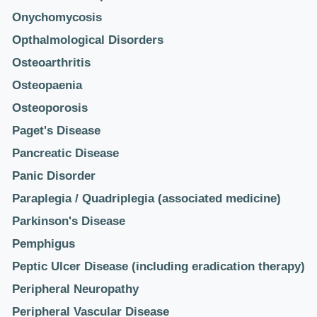
Onychomycosis
Opthalmological Disorders
Osteoarthritis
Osteopaenia
Osteoporosis
Paget's Disease
Pancreatic Disease
Panic Disorder
Paraplegia / Quadriplegia (associated medicine)
Parkinson's Disease
Pemphigus
Peptic Ulcer Disease (including eradication therapy)
Peripheral Neuropathy
Peripheral Vascular Disease