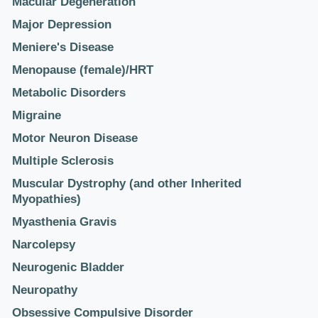
Macular Degeneration
Major Depression
Meniere's Disease
Menopause (female)/HRT
Metabolic Disorders
Migraine
Motor Neuron Disease
Multiple Sclerosis
Muscular Dystrophy (and other Inherited
Myopathies)
Myasthenia Gravis
Narcolepsy
Neurogenic Bladder
Neuropathy
Obsessive Compulsive Disorder