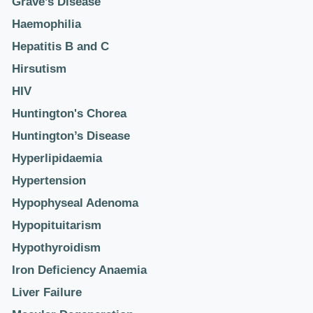
Grave’s Disease
Haemophilia
Hepatitis B and C
Hirsutism
HIV
Huntington's Chorea
Huntington’s Disease
Hyperlipidaemia
Hypertension
Hypophyseal Adenoma
Hypopituitarism
Hypothyroidism
Iron Deficiency Anaemia
Liver Failure