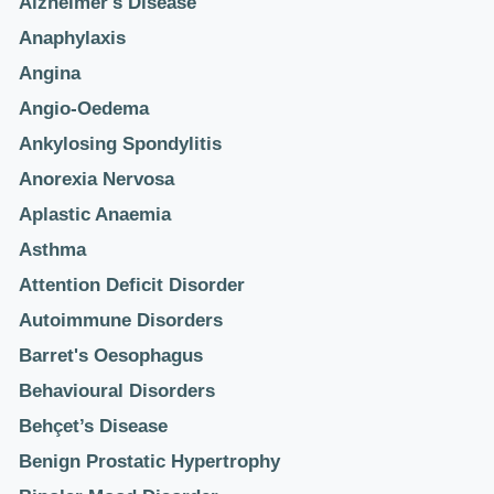
Alzheimer's Disease
Anaphylaxis
Angina
Angio-Oedema
Ankylosing Spondylitis
Anorexia Nervosa
Aplastic Anaemia
Asthma
Attention Deficit Disorder
Autoimmune Disorders
Barret's Oesophagus
Behavioural Disorders
Behçet’s Disease
Benign Prostatic Hypertrophy