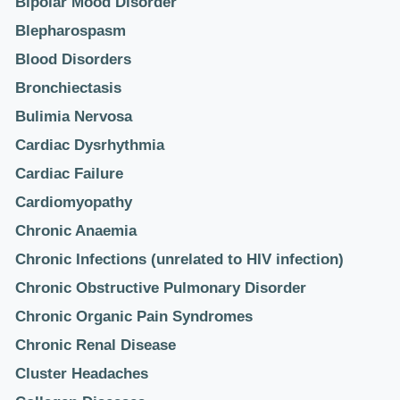
Bipolar Mood Disorder
Blepharospasm
Blood Disorders
Bronchiectasis
Bulimia Nervosa
Cardiac Dysrhythmia
Cardiac Failure
Cardiomyopathy
Chronic Anaemia
Chronic Infections (unrelated to HIV infection)
Chronic Obstructive Pulmonary Disorder
Chronic Organic Pain Syndromes
Chronic Renal Disease
Cluster Headaches