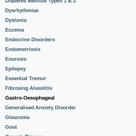
Diabetes Mellitus Types 1 & 2
Dysrhythmias
Dystonia
Eczema
Endocrine Disorders
Endometriosis
Enuresis
Epilepsy
Essential Tremor
Fibrosing Alveolitis
Gastro-Oesophageal
Generalised Anxiety Disorder
Glaucoma
Gout