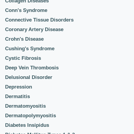
Collagen Diseases
Conn's Syndrome
Connective Tissue Disorders
Coronary Artery Disease
Crohn's Disease
Cushing's Syndrome
Cystic Fibrosis
Deep Vein Thrombosis
Delusional Disorder
Depression
Dermatitis
Dermatomyositis
Dermatopolymyositis
Diabetes Insipidus