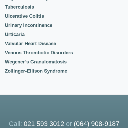
Tuberculosis
Ulcerative Colitis
Urinary Incontinence
Urticaria
Valvular Heart Disease
Venous Thrombotic Disorders
Wegener’s Granulomatosis
Zollinger-Ellison Syndrome
Call:
021 593 3012
or
(064) 908-9187