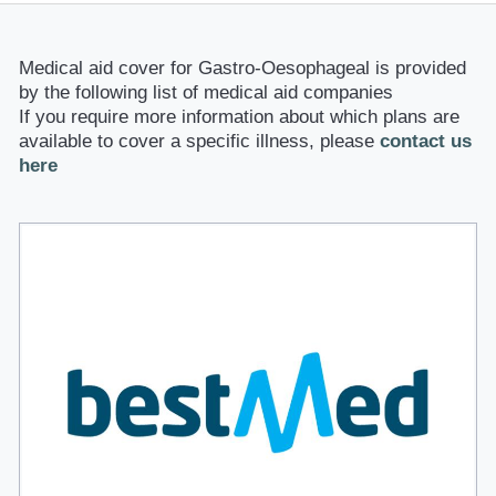
Medical aid cover for Gastro-Oesophageal is provided
by the following list of medical aid companies
If you require more information about which plans are
available to cover a specific illness, please
contact us
here