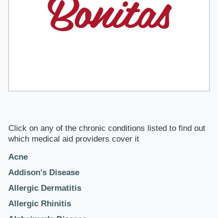
Click on any of the chronic conditions listed to find out
which medical aid providers cover it
Acne
Addison's Disease
Allergic Dermatitis
Allergic Rhinitis