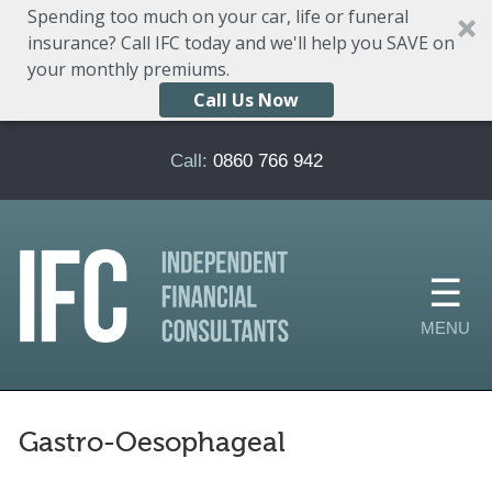
Spending too much on your car, life or funeral
insurance? Call IFC today and we'll help you SAVE on
your monthly premiums.
Call Us Now
Skip to main content
Call:
0860 766 942
Gastro-Oesophageal