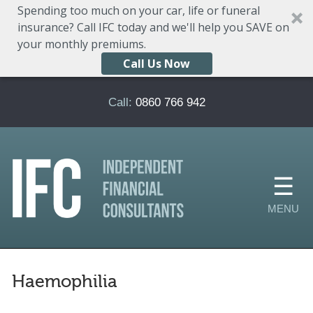
Spending too much on your car, life or funeral
insurance? Call IFC today and we'll help you SAVE on
your monthly premiums.
Call Us Now
Skip to main content
Call:
0860 766 942
Haemophilia