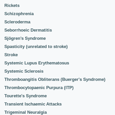
Rickets
Schizophrenia
Scleroderma
Seborrhoeic Dermatitis
Sjögren’s Syndrome
Spasticity (unrelated to stroke)
Stroke
Systemic Lupus Erythematosus
Systemic Sclerosis
Thromboangitis Obliterans (Buerger's Syndrome)
Thrombocytopaenic Purpura (ITP)
Tourette's Syndrome
Transient Ischaemic Attacks
Trigeminal Neuralgia