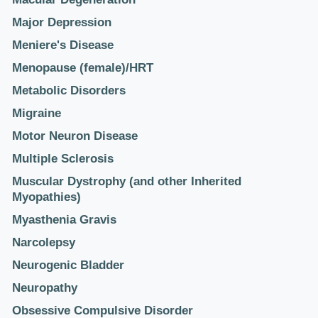
Major Depression
Meniere's Disease
Menopause (female)/HRT
Metabolic Disorders
Migraine
Motor Neuron Disease
Multiple Sclerosis
Muscular Dystrophy (and other Inherited
Myopathies)
Myasthenia Gravis
Narcolepsy
Neurogenic Bladder
Neuropathy
Obsessive Compulsive Disorder