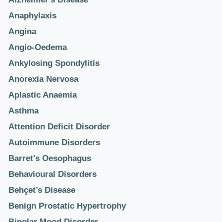
Anaphylaxis
Angina
Angio-Oedema
Ankylosing Spondylitis
Anorexia Nervosa
Aplastic Anaemia
Asthma
Attention Deficit Disorder
Autoimmune Disorders
Barret's Oesophagus
Behavioural Disorders
Behçet’s Disease
Benign Prostatic Hypertrophy
Bipolar Mood Disorder