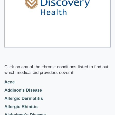
Click on any of the chronic conditions listed to find out
which medical aid providers cover it
Acne
Addison's Disease
Allergic Dermatitis
Allergic Rhinitis
Alzheimer's Disease