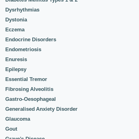
Dysrhythmias
Dystonia
Eczema
Endocrine Disorders
Endometriosis
Enuresis
Epilepsy
Essential Tremor
Fibrosing Alveolitis
Gastro-Oesophageal
Generalised Anxiety Disorder
Glaucoma
Gout
Grave’s Disease