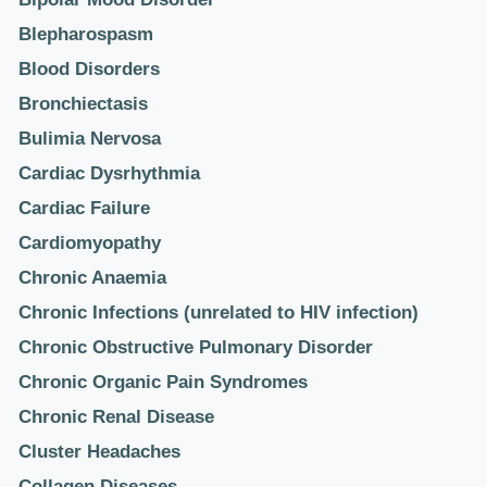
Blepharospasm
Blood Disorders
Bronchiectasis
Bulimia Nervosa
Cardiac Dysrhythmia
Cardiac Failure
Cardiomyopathy
Chronic Anaemia
Chronic Infections (unrelated to HIV infection)
Chronic Obstructive Pulmonary Disorder
Chronic Organic Pain Syndromes
Chronic Renal Disease
Cluster Headaches
Collagen Diseases