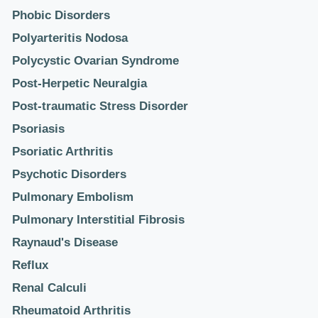
Phobic Disorders
Polyarteritis Nodosa
Polycystic Ovarian Syndrome
Post-Herpetic Neuralgia
Post-traumatic Stress Disorder
Psoriasis
Psoriatic Arthritis
Psychotic Disorders
Pulmonary Embolism
Pulmonary Interstitial Fibrosis
Raynaud's Disease
Reflux
Renal Calculi
Rheumatoid Arthritis