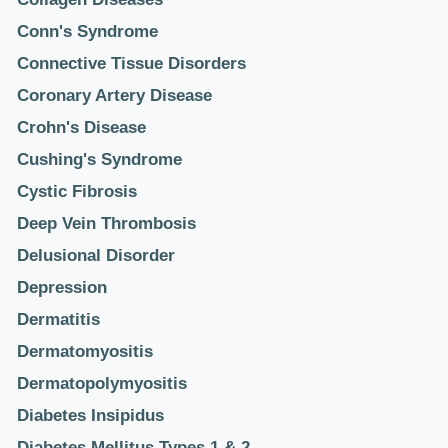
Conn's Syndrome
Connective Tissue Disorders
Coronary Artery Disease
Crohn's Disease
Cushing's Syndrome
Cystic Fibrosis
Deep Vein Thrombosis
Delusional Disorder
Depression
Dermatitis
Dermatomyositis
Dermatopolymyositis
Diabetes Insipidus
Diabetes Mellitus Types 1 & 2