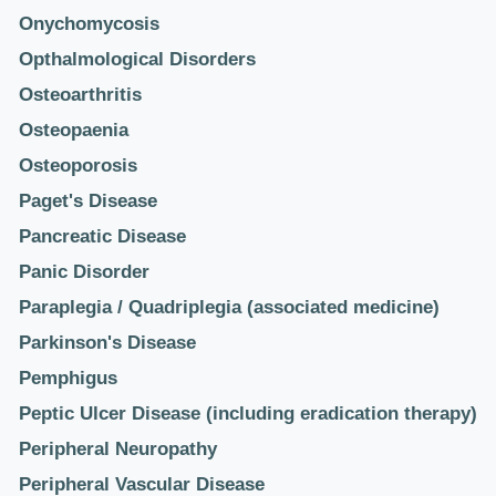
Onychomycosis
Opthalmological Disorders
Osteoarthritis
Osteopaenia
Osteoporosis
Paget's Disease
Pancreatic Disease
Panic Disorder
Paraplegia / Quadriplegia (associated medicine)
Parkinson's Disease
Pemphigus
Peptic Ulcer Disease (including eradication therapy)
Peripheral Neuropathy
Peripheral Vascular Disease