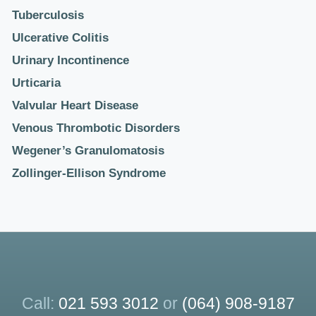
Tuberculosis
Ulcerative Colitis
Urinary Incontinence
Urticaria
Valvular Heart Disease
Venous Thrombotic Disorders
Wegener’s Granulomatosis
Zollinger-Ellison Syndrome
Call:
021 593 3012
or
(064) 908-9187