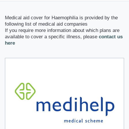
Medical aid cover for Haemophilia is provided by the
following list of medical aid companies
If you require more information about which plans are
available to cover a specific illness, please
contact us
here