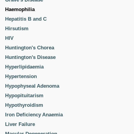
Haemophilia
Hepatitis B and C
Hirsutism
HIV
Huntington's Chorea
Huntington’s Disease
Hyperlipidaemia
Hypertension
Hypophyseal Adenoma
Hypopituitarism
Hypothyroidism
Iron Deficiency Anaemia
Liver Failure
Macular Degeneration